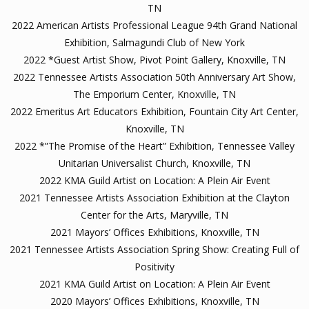
TN
2022 American Artists Professional League 94th Grand National
Exhibition, Salmagundi Club of New York
2022 *Guest Artist Show, Pivot Point Gallery, Knoxville, TN
2022 Tennessee Artists Association 50th Anniversary Art Show,
The Emporium Center, Knoxville, TN
2022 Emeritus Art Educators Exhibition, Fountain City Art Center,
Knoxville, TN
2022 *”The Promise of the Heart” Exhibition, Tennessee Valley
Unitarian Universalist Church, Knoxville, TN
2022 KMA Guild Artist on Location: A Plein Air Event
2021 Tennessee Artists Association Exhibition at the Clayton
Center for the Arts, Maryville, TN
2021 Mayors’ Offices Exhibitions, Knoxville, TN
2021 Tennessee Artists Association Spring Show: Creating Full of
Positivity
2021 KMA Guild Artist on Location: A Plein Air Event
2020 Mayors’ Offices Exhibitions, Knoxville, TN