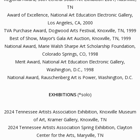
TN
Award of Excellence, National Art Education Electronic Gallery,
Los Angeles, CA, 2000
TVA Purchase Award, Dogwood Arts Festival, Knoxville, TN, 1999
Best of Show, Mayor’s Gala Art Auction, Knoxville, TN, 1999
National Award, Marie Walsh Sharpe Art Scholarship Foundation,
Colorado Springs, CO, 1998
Merit Award, National Art Education Electronic Gallery,
Washington, D.C., 1998
National Award, Rauschenberg Art is Power, Washington, D.C.
EXHIBITIONS
(*solo)
2024 Tennessee Artists Association Exhibition, Knoxville Museum
of Art, Kramer Gallery, Knoxville, TN
2024 Tennessee Artists Association Spring Exhibition, Clayton
Center for the Arts, Maryville, TN