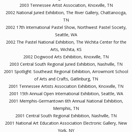
2003 Tennessee Artist Association, Knoxville, TN
2002 National Juried Exhibition, The River Gallery, Chattanooga,
TN
2002 17th International Pastel Show, Northwest Pastel Society,
Seattle, WA
2002 The Pastel National Exhibition, The Wichita Center for the
Arts, Wichita, KS
2002 Dogwood Arts Exhibition, Knoxville, TN
2003 Central South Regional Juried Exhibition, Nashville, TN
2001 Spotlight: Southeast Regional Exhibition, Arrowmont School
of Arts and Crafts, Gatlinburg, TN
2001 Tennessee Artists Association Exhibition, Knoxville, TN
2001 15th Annual Open International Exhibition, Seattle, WA
2001 Memphis-Germantown 6th Annual National Exhibition,
Memphis, TN
2001 Central South Regional Exhibition, Nashville, TN
2001 National Art Education Association Electronic Gallery, New
York, NY