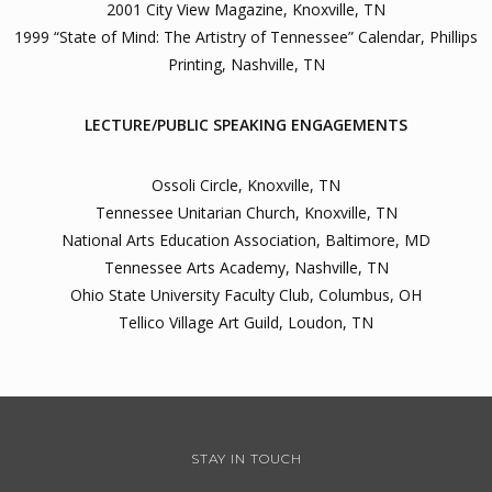
2001 City View Magazine, Knoxville, TN
1999 “State of Mind: The Artistry of Tennessee” Calendar, Phillips
Printing, Nashville, TN
LECTURE/PUBLIC SPEAKING ENGAGEMENTS
Ossoli Circle, Knoxville, TN
Tennessee Unitarian Church, Knoxville, TN
National Arts Education Association, Baltimore, MD
Tennessee Arts Academy, Nashville, TN
Ohio State University Faculty Club, Columbus, OH
Tellico Village Art Guild, Loudon, TN
STAY IN TOUCH