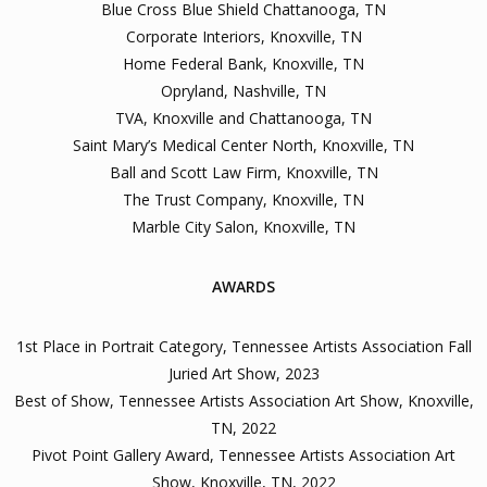
Blue Cross Blue Shield Chattanooga, TN
Corporate Interiors, Knoxville, TN
Home Federal Bank, Knoxville, TN
Opryland, Nashville, TN
TVA, Knoxville and Chattanooga, TN
Saint Mary’s Medical Center North, Knoxville, TN
Ball and Scott Law Firm, Knoxville, TN
The Trust Company, Knoxville, TN
Marble City Salon, Knoxville, TN
AWARDS
1st Place in Portrait Category, Tennessee Artists Association Fall
Juried Art Show, 2023
Best of Show, Tennessee Artists Association Art Show, Knoxville,
TN, 2022
Pivot Point Gallery Award, Tennessee Artists Association Art
Show, Knoxville, TN, 2022