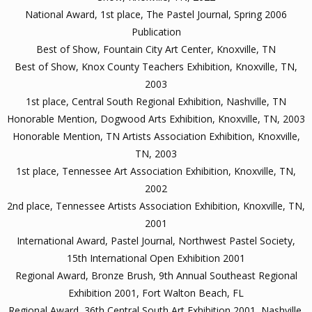
National Award, 1st place, The Pastel Journal, Spring 2006
Publication
Best of Show, Fountain City Art Center, Knoxville, TN
Best of Show, Knox County Teachers Exhibition, Knoxville, TN,
2003
1st place, Central South Regional Exhibition, Nashville, TN
Honorable Mention, Dogwood Arts Exhibition, Knoxville, TN, 2003
Honorable Mention, TN Artists Association Exhibition, Knoxville,
TN, 2003
1st place, Tennessee Art Association Exhibition, Knoxville, TN,
2002
2nd place, Tennessee Artists Association Exhibition, Knoxville, TN,
2001
International Award, Pastel Journal, Northwest Pastel Society,
15th International Open Exhibition 2001
Regional Award, Bronze Brush, 9th Annual Southeast Regional
Exhibition 2001, Fort Walton Beach, FL
Regional Award, 36th Central South Art Exhibition 2001, Nashville,