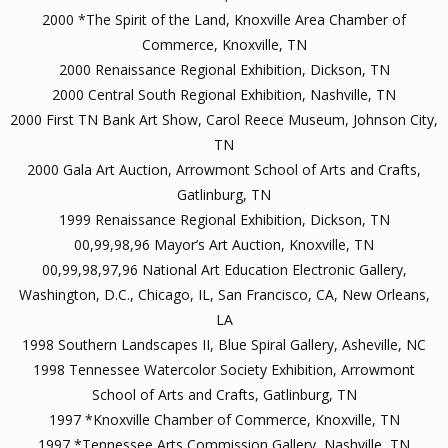
2000 *The Spirit of the Land, Knoxville Area Chamber of
Commerce, Knoxville, TN
2000 Renaissance Regional Exhibition, Dickson, TN
2000 Central South Regional Exhibition, Nashville, TN
2000 First TN Bank Art Show, Carol Reece Museum, Johnson City,
TN
2000 Gala Art Auction, Arrowmont School of Arts and Crafts,
Gatlinburg, TN
1999 Renaissance Regional Exhibition, Dickson, TN
00,99,98,96 Mayor’s Art Auction, Knoxville, TN
00,99,98,97,96 National Art Education Electronic Gallery,
Washington, D.C., Chicago, IL, San Francisco, CA, New Orleans,
LA
1998 Southern Landscapes II, Blue Spiral Gallery, Asheville, NC
1998 Tennessee Watercolor Society Exhibition, Arrowmont
School of Arts and Crafts, Gatlinburg, TN
1997 *Knoxville Chamber of Commerce, Knoxville, TN
1997 *Tennessee Arts Commission Gallery, Nashville, TN