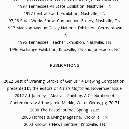
1997 Tennessee All-State Exhibition, Nashville, TN
1997 Central South Exhibition, Nashville, TN
97,98 Small Works Show, Cumberland Gallery, Nashville, TN
1997 Madison Avenue Galley National Exhibition, Germantown,
TN
1996 Tennessee Teacher Exhibition, Nashville, TN
1996 Exchange Exhibition, Knoxville, TN and Jonesboro, NC
PUBLICATIONS
2022 Best of Drawing: Stroke of Genius 14 Drawing Competition,
presented by the editors of
Artists Magazine,
November Issue
2017 Art Journey – Abstract Painting: A Celebration of
Contemporary Art by Jamie Markle, Water Gems, pg. 70-71
2006 The Pastel Journal, Spring Issue
2005 Homes & Living Magazine, Knoxville, TN
2003 Knoxville News Sentinel, Knoxville, TN