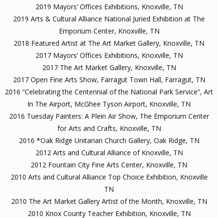
2019 Mayors’ Offices Exhibitions, Knoxville, TN
2019 Arts & Cultural Alliance National Juried Exhibition at The
Emporium Center, Knoxville, TN
2018 Featured Artist at The Art Market Gallery, Knoxville, TN
2017 Mayors’ Offices Exhibitions, Knoxville, TN
2017 The Art Market Gallery, Knoxville, TN
2017 Open Fine Arts Show, Farragut Town Hall, Farragut, TN
2016 “Celebrating the Centennial of the National Park Service”, Art
In The Airport, McGhee Tyson Airport, Knoxville, TN
2016 Tuesday Painters: A Plein Air Show, The Emporium Center
for Arts and Crafts, Knoxville, TN
2016 *Oak Ridge Unitarian Church Gallery, Oak Ridge, TN
2012 Arts and Cultural Alliance of Knoxville, TN
2012 Fountain City Fine Arts Center, Knoxville, TN
2010 Arts and Cultural Alliance Top Choice Exhibition, Knoxville
TN
2010 The Art Market Gallery Artist of the Month, Knoxville, TN
2010 Knox County Teacher Exhibition, Knoxville, TN