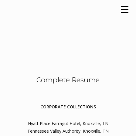
Complete Resume
CORPORATE COLLECTIONS
Hyatt Place Farragut Hotel, Knoxville, TN
Tennessee Valley Authority, Knoxville, TN