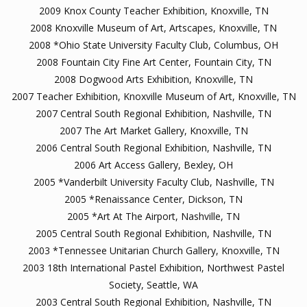
2009 Knox County Teacher Exhibition, Knoxville, TN
2008 Knoxville Museum of Art, Artscapes, Knoxville, TN
2008 *Ohio State University Faculty Club, Columbus, OH
2008 Fountain City Fine Art Center, Fountain City, TN
2008 Dogwood Arts Exhibition, Knoxville, TN
2007 Teacher Exhibition, Knoxville Museum of Art, Knoxville, TN
2007 Central South Regional Exhibition, Nashville, TN
2007 The Art Market Gallery, Knoxville, TN
2006 Central South Regional Exhibition, Nashville, TN
2006 Art Access Gallery, Bexley, OH
2005 *Vanderbilt University Faculty Club, Nashville, TN
2005 *Renaissance Center, Dickson, TN
2005 *Art At The Airport, Nashville, TN
2005 Central South Regional Exhibition, Nashville, TN
2003 *Tennessee Unitarian Church Gallery, Knoxville, TN
2003 18th International Pastel Exhibition, Northwest Pastel
Society, Seattle, WA
2003 Central South Regional Exhibition, Nashville, TN