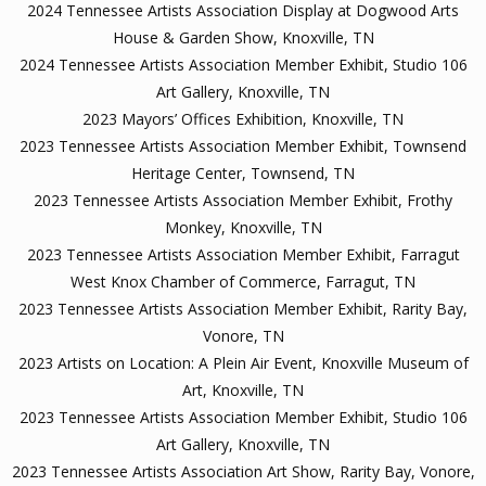
2024 Tennessee Artists Association Display at Dogwood Arts
House & Garden Show, Knoxville, TN
2024 Tennessee Artists Association Member Exhibit, Studio 106
Art Gallery, Knoxville, TN
2023 Mayors’ Offices Exhibition, Knoxville, TN
2023 Tennessee Artists Association Member Exhibit, Townsend
Heritage Center, Townsend, TN
2023 Tennessee Artists Association Member Exhibit, Frothy
Monkey, Knoxville, TN
2023 Tennessee Artists Association Member Exhibit, Farragut
West Knox Chamber of Commerce, Farragut, TN
2023 Tennessee Artists Association Member Exhibit, Rarity Bay,
Vonore, TN
2023 Artists on Location: A Plein Air Event, Knoxville Museum of
Art, Knoxville, TN
2023 Tennessee Artists Association Member Exhibit, Studio 106
Art Gallery, Knoxville, TN
2023 Tennessee Artists Association Art Show, Rarity Bay, Vonore,