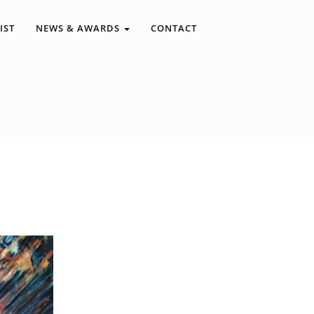
IST
NEWS & AWARDS
CONTACT