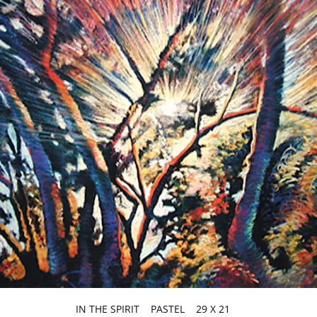
IN THE SPIRIT PASTEL 29 X 21