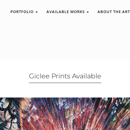
PORTFOLIO
AVAILABLE WORKS
ABOUT THE ART
Giclee Prints Available